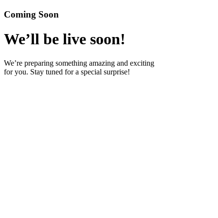
Coming Soon
We’ll be live soon!
We’re preparing something amazing and exciting
for you. Stay tuned for a special surprise!