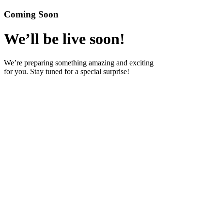
Coming Soon
We’ll be live soon!
We’re preparing something amazing and exciting
for you. Stay tuned for a special surprise!